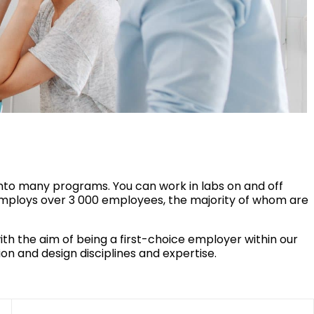
into many programs. You can work in labs on and off
ploys over 3 000 employees, the majority of whom are
 the aim of being a first-choice employer within our
on and design disciplines and expertise.