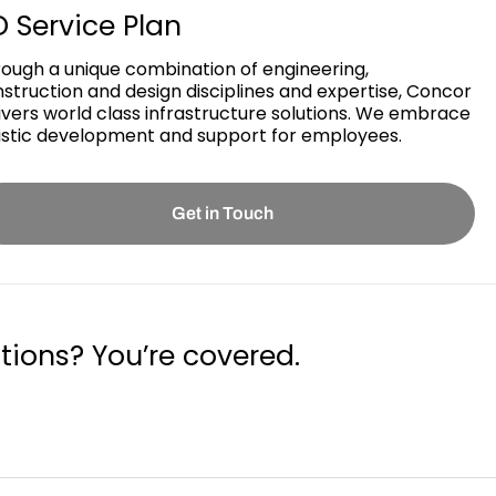
 Service Plan
ough a unique combination of engineering,
struction and design disciplines and expertise, Concor
ivers world class infrastructure solutions. We embrace
istic development and support for employees.
Get in Touch
tions? You’re covered.
Guaranteed by the trusted aviation services