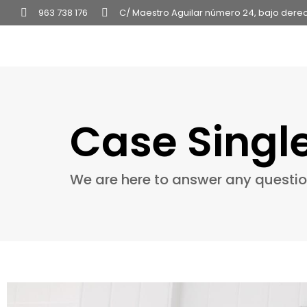
963 738 176
C/ Maestro Aguilar número 24, bajo dere
Case Singl
We are here to answer any questi