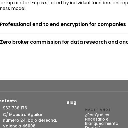
artup or start-up is started by individual founders entr
iness model.
Professional end to end encryption for companies
Zero broker commission for data research and ana
ontacto
Blog
963 738 176
HACE 4 AÑOS
C/ Maestro Aguilar
¿Por Qué es
Necesario el
número 24, bajo derecha,
Blanqueamiento
Valencia 46006
Dental?