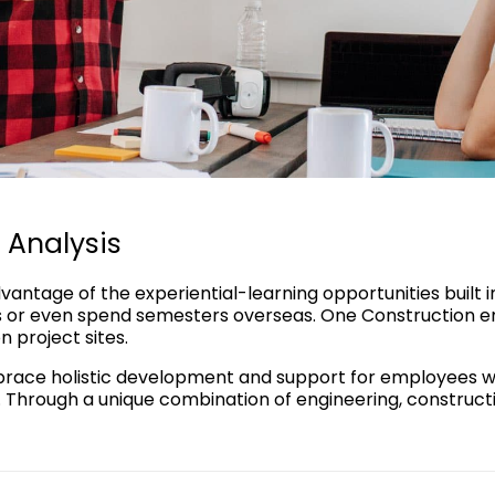
 Analysis
vantage of the experiential-learning opportunities built 
or even spend semesters overseas. One Construction em
 project sites.
ace holistic development and support for employees with
. Through a unique combination of engineering, constructi