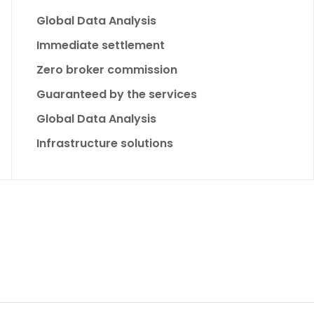
Global Data Analysis
Immediate settlement
Zero broker commission
Guaranteed by the services
Global Data Analysis
Infrastructure solutions