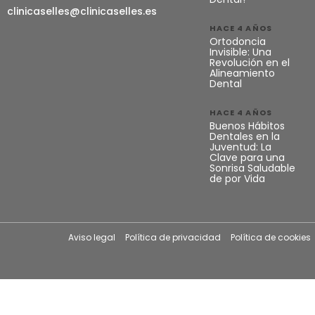
clinicaselles@clinicaselles.es
HACE 4 AÑOS
Ortodoncia
Invisible: Una
Revolución en el
Alineamiento
Dental
HACE 4 AÑOS
Buenos Hábitos
Dentales en la
Juventud: La
Clave para una
Sonrisa Saludable
de por Vida
Aviso legal
Política de privacidad
Política de cookies