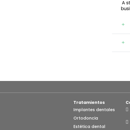
A st
bus
Tratamientos
C
Implantes dentales
Ortodoncia
Estética dental