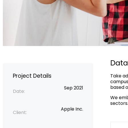
Data
Project Details
Take ad
campus 
based on
Sep 2021
Date:
We embr
sectors
Apple Inc.
Client: