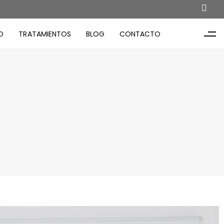
O
TRATAMIENTOS
BLOG
CONTACTO