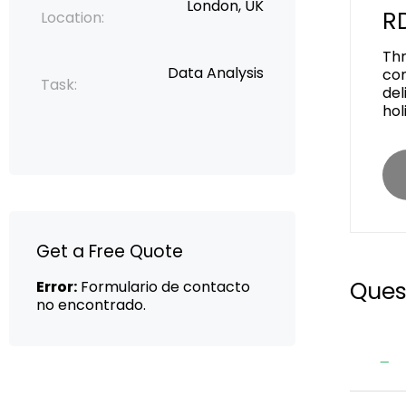
London, UK
RD
Location:
Thr
Data Analysis
con
Task:
del
hol
Get a Free Quote
Ques
Error:
Formulario de contacto
no encontrado.