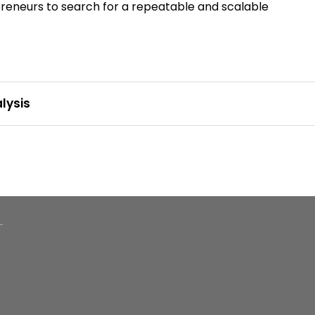
epreneurs to search for a repeatable and scalable
lysis