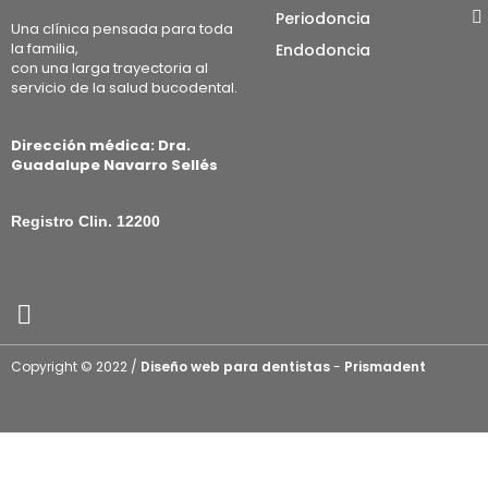
Periodoncia
Una clínica pensada para toda
la familia,
Endodoncia
con una larga trayectoria al
servicio de la salud bucodental.
Dirección médica: Dra.
Guadalupe Navarro Sellés
Registro Clin. 12200
Copyright © 2022 /
Diseño web para dentistas
-
Prismadent