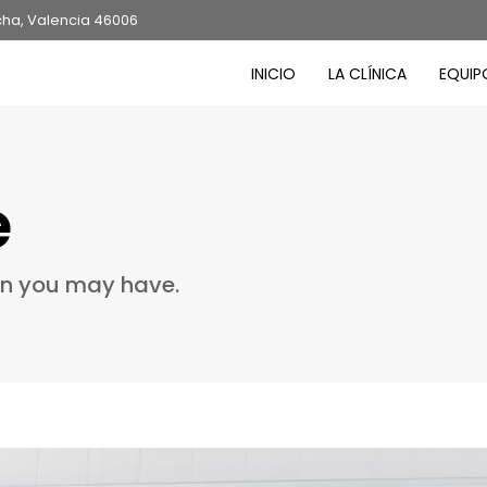
cha, Valencia 46006
INICIO
LA CLÍNICA
EQUIP
e
on you may have.